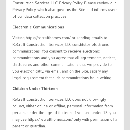
Construction Services, LLC’ Privacy Policy. Please review our
Privacy Policy, which also governs the Site and informs users
of our data collection practices.
Electronic Communications
Visiting https://recrafthomes.com/ or sending emails to
ReCraft Construction Services, LLC constitutes electronic
communications. You consent to receive electronic
communications and you agree that all agreements, notices,
disclosures and other communications that we provide to
you electronically, via email and on the Site, satisfy any
legal requirement that such communications be in writing.
Children Under Thirteen
ReCraft Construction Services, LLC does not knowingly
collect, either online or offline, personal information from
persons under the age of thirteen. If you are under 18, you
may use https://recrafthomes.com/ only with permission of a
parent or guardian.