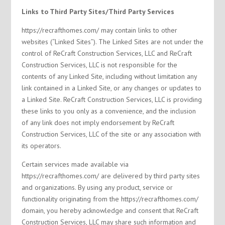
Links to Third Party Sites/Third Party Services
https://recrafthomes.com/ may contain links to other
websites (“Linked Sites”). The Linked Sites are not under the
control of ReCraft Construction Services, LLC and ReCraft
Construction Services, LLC is not responsible for the
contents of any Linked Site, including without limitation any
link contained in a Linked Site, or any changes or updates to
a Linked Site. ReCraft Construction Services, LLC is providing
these links to you only as a convenience, and the inclusion
of any link does not imply endorsement by ReCraft
Construction Services, LLC of the site or any association with
its operators.
Certain services made available via
https://recrafthomes.com/ are delivered by third party sites
and organizations. By using any product, service or
functionality originating from the https://recrafthomes.com/
domain, you hereby acknowledge and consent that ReCraft
Construction Services, LLC may share such information and