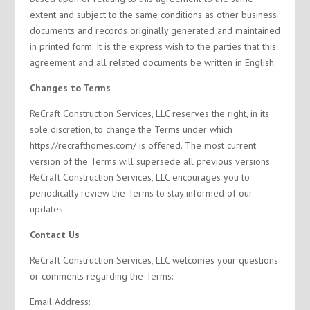
extent and subject to the same conditions as other business
documents and records originally generated and maintained
in printed form. It is the express wish to the parties that this
agreement and all related documents be written in English.
Changes to Terms
ReCraft Construction Services, LLC reserves the right, in its
sole discretion, to change the Terms under which
https://recrafthomes.com/ is offered. The most current
version of the Terms will supersede all previous versions.
ReCraft Construction Services, LLC encourages you to
periodically review the Terms to stay informed of our
updates.
Contact Us
ReCraft Construction Services, LLC welcomes your questions
or comments regarding the Terms:
Email Address: