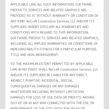
APPLICABLE LAW, ALL SUCH INFORMATION, SOFTWARE,
PRODUCTS, SERVICES AND RELATED GRAPHICS ARE
PROVIDED “AS IS” WITHOUT WARRANTY OR CONDITION OF
ANY KIND. ReCraft Construction Services, LLC AND/OR ITS
SUPPLIERS HEREBY DISCLAIM ALL WARRANTIES AND
CONDITIONS WITH REGARD TO THIS INFORMATION,
SOFTWARE, PRODUCTS, SERVICES AND RELATED GRAPHICS,
INCLUDING ALL IMPLIED WARRANTIES OR CONDITIONS OF
MERCHANTABILITY, FITNESS FOR A PARTICULAR PURPOSE,
TITLE AND NON-INFRINGEMENT.
TO THE MAXIMUM EXTENT PERMITTED BY APPLICABLE
LAW, IN NO EVENT SHALL ReCraft Construction Services, LLC
AND/OR ITS SUPPLIERS BE LIABLE FOR ANY DIRECT,
INDIRECT, PUNITIVE, INCIDENTAL, SPECIAL,
CONSEQUENTIAL DAMAGES OR ANY DAMAGES
WHATSOEVER INCLUDING, WITHOUT LIMITATION,
DAMAGES FOR LOSS OF USE, DATA OR PROFITS, ARISING
OUT OF OR IN ANY WAY CONNECTED WITH THE USE OR
PERFORMANCE OF THE SITE, WITH THE DELAY OR