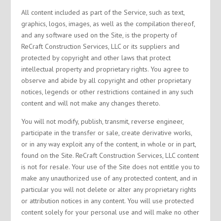
All content included as part of the Service, such as text,
graphics, logos, images, as well as the compilation thereof,
and any software used on the Site, is the property of
ReCraft Construction Services, LLC or its suppliers and
protected by copyright and other laws that protect
intellectual property and proprietary rights. You agree to
observe and abide by all copyright and other proprietary
notices, legends or other restrictions contained in any such
content and will not make any changes thereto.
You will not modify, publish, transmit, reverse engineer,
participate in the transfer or sale, create derivative works,
or in any way exploit any of the content, in whole or in part,
found on the Site. ReCraft Construction Services, LLC content
is not for resale. Your use of the Site does not entitle you to
make any unauthorized use of any protected content, and in
particular you will not delete or alter any proprietary rights
or attribution notices in any content. You will use protected
content solely for your personal use and will make no other