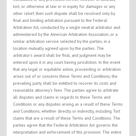
tort, or otherwise at law or in equity for damages or any
other relief, then such dispute shall be resolved only by
final and binding arbitration pursuant to the Federal
Arbitration Act, conducted by a single neutral arbitrator and
administered by the American Arbitration Association, or a
similar arbitration service selected by the parties, in a
location mutually agreed upon by the parties. The
arbitrator’s award shall be final, and judgment may be
entered upon it in any court having jurisdiction. In the event
that any legal or equitable action, proceeding or arbitration
arises out of or concerns these Terms and Conditions, the
prevailing party shall be entitled to recover its costs and
reasonable attorney’s fees. The parties agree to arbitrate
all disputes and claims in regards to these Terms and
Conditions or any disputes arising as a result of these Terms
and Conditions, whether directly or indirectly, including Tort
claims that are a result of these Terms and Conditions. The
parties agree that the Federal Arbitration Act governs the
interpretation and enforcement of this provision. The entire