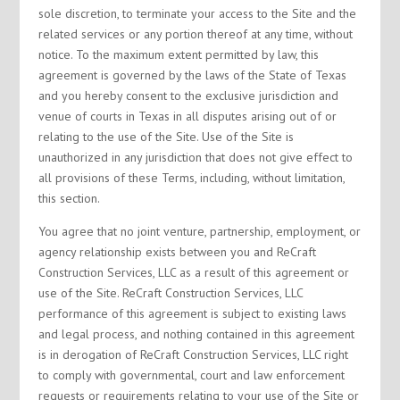
sole discretion, to terminate your access to the Site and the
related services or any portion thereof at any time, without
notice. To the maximum extent permitted by law, this
agreement is governed by the laws of the State of Texas
and you hereby consent to the exclusive jurisdiction and
venue of courts in Texas in all disputes arising out of or
relating to the use of the Site. Use of the Site is
unauthorized in any jurisdiction that does not give effect to
all provisions of these Terms, including, without limitation,
this section.
You agree that no joint venture, partnership, employment, or
agency relationship exists between you and ReCraft
Construction Services, LLC as a result of this agreement or
use of the Site. ReCraft Construction Services, LLC
performance of this agreement is subject to existing laws
and legal process, and nothing contained in this agreement
is in derogation of ReCraft Construction Services, LLC right
to comply with governmental, court and law enforcement
requests or requirements relating to your use of the Site or