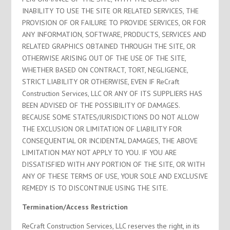
INABILITY TO USE THE SITE OR RELATED SERVICES, THE
PROVISION OF OR FAILURE TO PROVIDE SERVICES, OR FOR
ANY INFORMATION, SOFTWARE, PRODUCTS, SERVICES AND
RELATED GRAPHICS OBTAINED THROUGH THE SITE, OR
OTHERWISE ARISING OUT OF THE USE OF THE SITE,
WHETHER BASED ON CONTRACT, TORT, NEGLIGENCE,
STRICT LIABILITY OR OTHERWISE, EVEN IF ReCraft
Construction Services, LLC OR ANY OF ITS SUPPLIERS HAS
BEEN ADVISED OF THE POSSIBILITY OF DAMAGES.
BECAUSE SOME STATES/JURISDICTIONS DO NOT ALLOW
THE EXCLUSION OR LIMITATION OF LIABILITY FOR
CONSEQUENTIAL OR INCIDENTAL DAMAGES, THE ABOVE
LIMITATION MAY NOT APPLY TO YOU. IF YOU ARE
DISSATISFIED WITH ANY PORTION OF THE SITE, OR WITH
ANY OF THESE TERMS OF USE, YOUR SOLE AND EXCLUSIVE
REMEDY IS TO DISCONTINUE USING THE SITE.
Termination/Access Restriction
ReCraft Construction Services, LLC reserves the right, in its