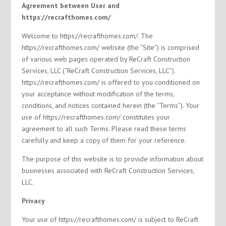
Agreement between User and
https://recrafthomes.com/
Welcome to https://recrafthomes.com/. The
https://recrafthomes.com/ website (the “Site”) is comprised
of various web pages operated by ReCraft Construction
Services, LLC (“ReCraft Construction Services, LLC”).
https://recrafthomes.com/ is offered to you conditioned on
your acceptance without modification of the terms,
conditions, and notices contained herein (the “Terms”). Your
use of https://recrafthomes.com/ constitutes your
agreement to all such Terms. Please read these terms
carefully and keep a copy of them for your reference.
The purpose of this website is to provide information about
businesses associated with ReCraft Construction Services,
LLC.
Privacy
Your use of https://recrafthomes.com/ is subject to ReCraft