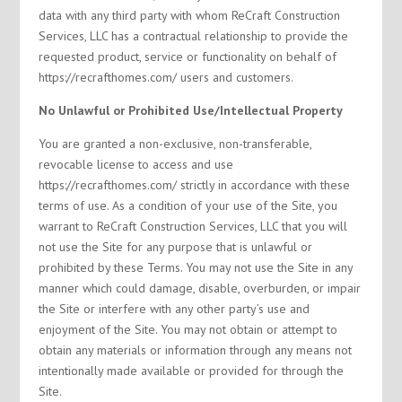
data with any third party with whom ReCraft Construction
Services, LLC has a contractual relationship to provide the
requested product, service or functionality on behalf of
https://recrafthomes.com/ users and customers.
No Unlawful or Prohibited Use/Intellectual Property
You are granted a non-exclusive, non-transferable,
revocable license to access and use
https://recrafthomes.com/ strictly in accordance with these
terms of use. As a condition of your use of the Site, you
warrant to ReCraft Construction Services, LLC that you will
not use the Site for any purpose that is unlawful or
prohibited by these Terms. You may not use the Site in any
manner which could damage, disable, overburden, or impair
the Site or interfere with any other party’s use and
enjoyment of the Site. You may not obtain or attempt to
obtain any materials or information through any means not
intentionally made available or provided for through the
Site.