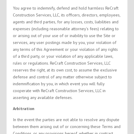
You agree to indemnify, defend and hold harmless ReCraft
Construction Services, LLC, its officers, directors, employees,
agents and third parties, for any losses, costs, liabilities and
expenses (including reasonable attorney’s fees) relating to
or arising out of your use of or inability to use the Site or
services, any user postings made by you, your violation of
any terms of this Agreement or your violation of any rights
of a third party, or your violation of any applicable laws,
rules or regulations. ReCraft Construction Services, LLC
reserves the right, at its own cost, to assume the exclusive
defense and control of any matter otherwise subject to
indemnification by you, in which event you will fully
cooperate with ReCraft Construction Services, LLC in
asserting any available defenses.
Arbitration
In the event the parties are not able to resolve any dispute
between them arising out of or concerning these Terms and
Conditions, or any provisions hereof, whether in contract,