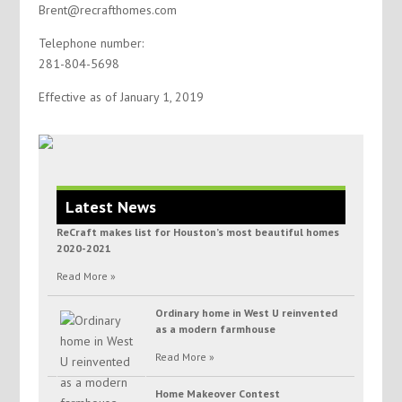
Brent@recrafthomes.com
Telephone number:
281-804-5698
Effective as of January 1, 2019
Latest News
ReCraft makes list for Houston’s most beautiful homes
2020-2021
Read More »
Ordinary home in West U reinvented
as a modern farmhouse
Read More »
Home Makeover Contest