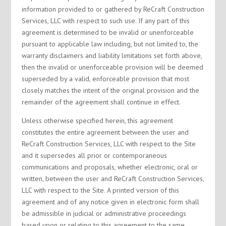
information provided to or gathered by ReCraft Construction
Services, LLC with respect to such use. If any part of this
agreement is determined to be invalid or unenforceable
pursuant to applicable law including, but not limited to, the
warranty disclaimers and liability limitations set forth above,
then the invalid or unenforceable provision will be deemed
superseded by a valid, enforceable provision that most
closely matches the intent of the original provision and the
remainder of the agreement shall continue in effect.
Unless otherwise specified herein, this agreement
constitutes the entire agreement between the user and
ReCraft Construction Services, LLC with respect to the Site
and it supersedes all prior or contemporaneous
communications and proposals, whether electronic, oral or
written, between the user and ReCraft Construction Services,
LLC with respect to the Site. A printed version of this
agreement and of any notice given in electronic form shall
be admissible in judicial or administrative proceedings
based upon or relating to this agreement to the same