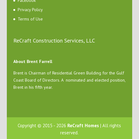
Facebook
Privacy Policy
Terms of Use
ReCraft Construction Services, LLC
About Brent Farrell
Brent is Chairman of Residential Green Building for the Gulf
Coast Board of Directors. A nominated and elected position,
Brent in his fifth year.
Copyright © 2015 - 2026
ReCraft Homes
| All rights
reserved.