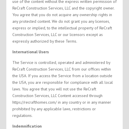
use of the content without the express written permission of
ReCraft Construction Services, LLC and the copyright owner.
You agree that you do not acquire any ownership rights in
any protected content. We do not grant you any licenses,
express or implied, to the intellectual property of ReCraft
Construction Services, LLC or our licensors except as
expressly authorized by these Terms.
International Users
The Service is controlled, operated and administered by
ReCraft Construction Services, LLC from our offices within
the USA. If you access the Service from a location outside
the USA, you are responsible for compliance with all local
laws. You agree that you will not use the ReCraft
Construction Services, LLC Content accessed through
https://recrafthomes.com/ in any country or in any manner
prohibited by any applicable laws, restrictions or
regulations.
Indemnification