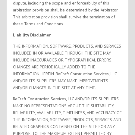
dispute, including the scope and enforceability of this
arbitration provision shall be determined by the Arbitrator.
This arbitration provision shall survive the termination of
these Terms and Conditions.
Liability Disclaimer
THE INFORMATION, SOFTWARE, PRODUCTS, AND SERVICES
INCLUDED IN OR AVAILABLE THROUGH THE SITE MAY
INCLUDE INACCURACIES OR TYPOGRAPHICAL ERRORS.
CHANGES ARE PERIODICALLY ADDED TO THE
INFORMATION HEREIN. ReCraft Construction Services, LLC
AND/OR ITS SUPPLIERS MAY MAKE IMPROVEMENTS
AND/OR CHANGES IN THE SITE AT ANY TIME.
ReCraft Construction Services, LLC AND/OR ITS SUPPLIERS
MAKE NO REPRESENTATIONS ABOUT THE SUITABILITY,
RELIABILITY, AVAILABILITY, TIMELINESS, AND ACCURACY OF
THE INFORMATION, SOFTWARE, PRODUCTS, SERVICES AND
RELATED GRAPHICS CONTAINED ON THE SITE FOR ANY
PURPOSE. TO THE MAXIMUM EXTENT PERMITTED BY