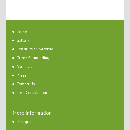
Home
Gallery
Construction Services
Green Remodeling
About Us
Press
Contact Us
Free Consultation
More Information
Instagram