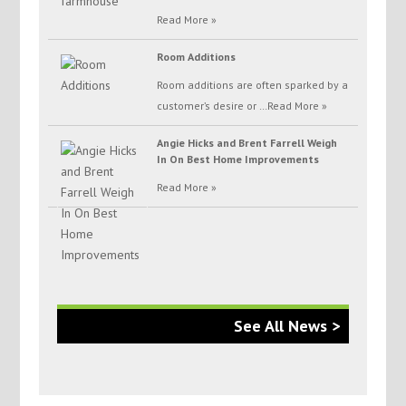
Read More »
Room Additions
Room additions are often sparked by a
customer’s desire or …
Read More »
Angie Hicks and Brent Farrell Weigh
In On Best Home Improvements
Read More »
See All News >