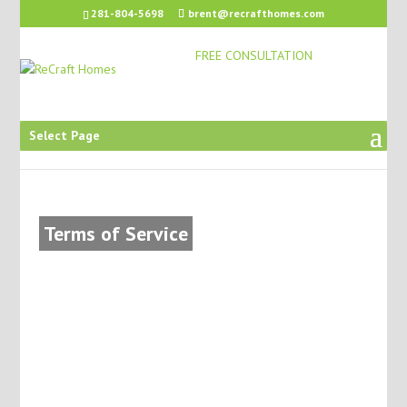
281-804-5698
brent@recrafthomes.com
FREE CONSULTATION
Select Page
Terms of Service