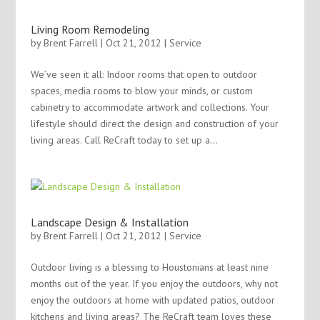
Living Room Remodeling
by
Brent Farrell
| Oct 21, 2012 |
Service
We’ve seen it all: Indoor rooms that open to outdoor
spaces, media rooms to blow your minds, or custom
cabinetry to accommodate artwork and collections. Your
lifestyle should direct the design and construction of your
living areas. Call ReCraft today to set up a...
Landscape Design & Installation
by
Brent Farrell
| Oct 21, 2012 |
Service
Outdoor living is a blessing to Houstonians at least nine
months out of the year. If you enjoy the outdoors, why not
enjoy the outdoors at home with updated patios, outdoor
kitchens and living areas? The ReCraft team loves these