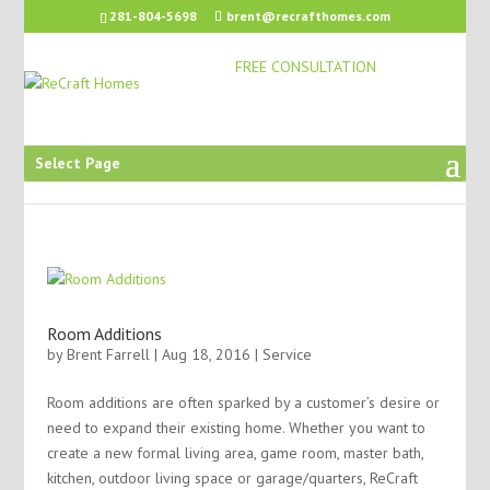
281-804-5698
brent@recrafthomes.com
FREE CONSULTATION
Select Page
Room Additions
by
Brent Farrell
| Aug 18, 2016 |
Service
Room additions are often sparked by a customer’s desire or
need to expand their existing home. Whether you want to
create a new formal living area, game room, master bath,
kitchen, outdoor living space or garage/quarters, ReCraft