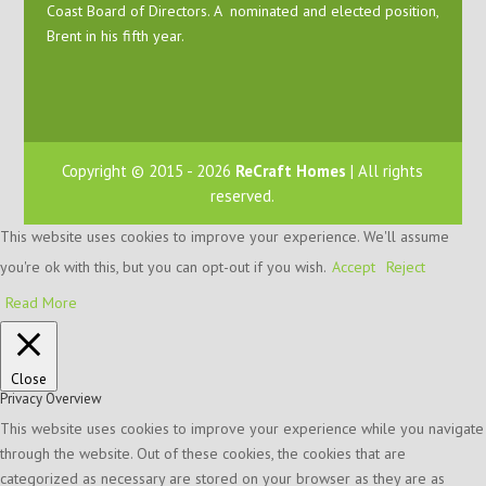
Coast Board of Directors. A nominated and elected position,
Brent in his fifth year.
Copyright © 2015 - 2026
ReCraft Homes
| All rights
reserved.
This website uses cookies to improve your experience. We'll assume
you're ok with this, but you can opt-out if you wish.
Accept
Reject
Read More
Close
Privacy Overview
This website uses cookies to improve your experience while you navigate
through the website. Out of these cookies, the cookies that are
categorized as necessary are stored on your browser as they are as