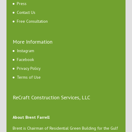
Press
Contact Us
Free Consultation
More Information
Instagram
Facebook
Privacy Policy
Terms of Use
ReCraft Construction Services, LLC
About Brent Farrell
Brent is Chairman of Residential Green Building for the Gulf