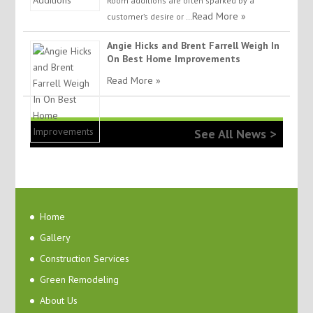
Room additions are often sparked by a
Read More »
customer’s desire or …
Angie Hicks and Brent Farrell Weigh In
On Best Home Improvements
Read More »
See All News >
Home
Gallery
Construction Services
Green Remodeling
About Us