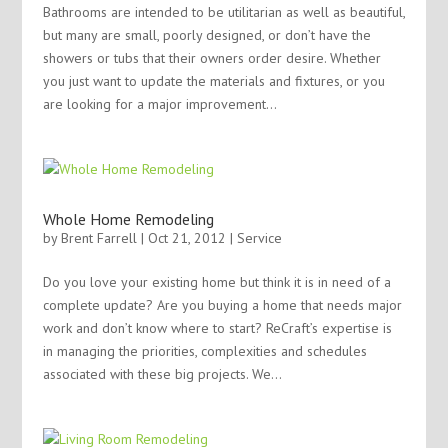
Bathrooms are intended to be utilitarian as well as beautiful,
but many are small, poorly designed, or don’t have the
showers or tubs that their owners order desire. Whether
you just want to update the materials and fixtures, or you
are looking for a major improvement...
Whole Home Remodeling
by
Brent Farrell
| Oct 21, 2012 |
Service
Do you love your existing home but think it is in need of a
complete update? Are you buying a home that needs major
work and don’t know where to start? ReCraft’s expertise is
in managing the priorities, complexities and schedules
associated with these big projects. We...