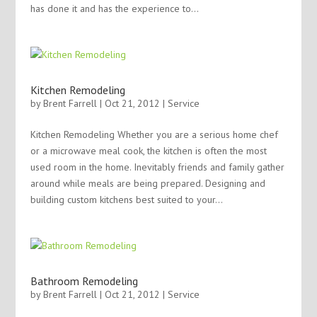
has done it and has the experience to...
Kitchen Remodeling
by
Brent Farrell
| Oct 21, 2012 |
Service
Kitchen Remodeling Whether you are a serious home chef
or a microwave meal cook, the kitchen is often the most
used room in the home. Inevitably friends and family gather
around while meals are being prepared. Designing and
building custom kitchens best suited to your...
Bathroom Remodeling
by
Brent Farrell
| Oct 21, 2012 |
Service