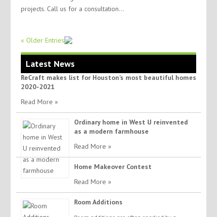
projects. Call us for a consultation...
« Older Entries
Latest News
ReCraft makes list for Houston’s most beautiful homes
2020-2021
Read More »
Ordinary home in West U reinvented
as a modern farmhouse
Read More »
Home Makeover Contest
Read More »
Room Additions