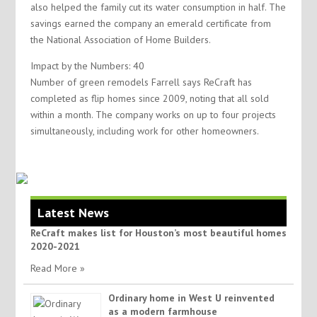
also helped the family cut its water consumption in half. The
savings earned the company an emerald certificate from
the National Association of Home Builders.
Impact by the Numbers: 40
Number of green remodels Farrell says ReCraft has
completed as flip homes since 2009, noting that all sold
within a month. The company works on up to four projects
simultaneously, including work for other homeowners.
Latest News
ReCraft makes list for Houston’s most beautiful homes
2020-2021
Read More »
Ordinary home in West U reinvented
as a modern farmhouse