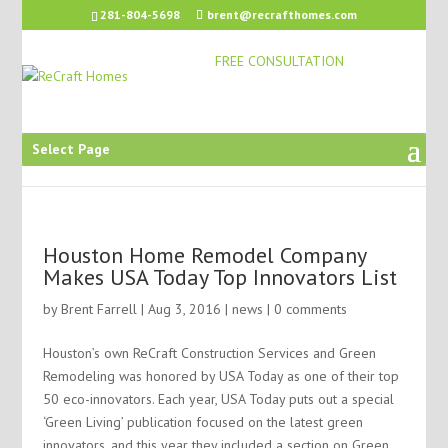
281-804-5698
brent@recrafthomes.com
FREE CONSULTATION
Select Page
Houston Home Remodel Company
Makes USA Today Top Innovators List
by
Brent Farrell
| Aug 3, 2016 |
news
|
0 comments
Houston’s own ReCraft Construction Services and Green
Remodeling was honored by USA Today as one of their top
50 eco-innovators. Each year, USA Today puts out a special
‘Green Living’ publication focused on the latest green
innovators, and this year they included a section on Green