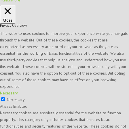
Close
Privacy Overview
This website uses cookies to improve your experience while you navigate
through the website. Out of these cookies, the cookies that are
categorized as necessary are stored on your browser as they are as
essential for the working of basic functionalities of the website. We also
use third-party cookies that help us analyze and understand how you use
this website. These cookies will be stored in your browser only with your
consent. You also have the option to opt-out of these cookies. But opting
out of some of these cookies may have an effect on your browsing
experience.
Necessary
Necessary
Always Enabled
Necessary cookies are absolutely essential for the website to function
properly. This category only includes cookies that ensures basic
functionalities and security features of the website. These cookies do not