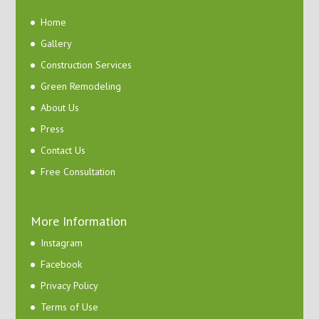
Home
Gallery
Construction Services
Green Remodeling
About Us
Press
Contact Us
Free Consultation
More Information
Instagram
Facebook
Privacy Policy
Terms of Use