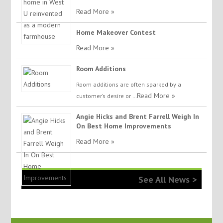
Read More »
Home Makeover Contest
Read More »
Room Additions
Room additions are often sparked by a
Read More »
customer’s desire or …
Angie Hicks and Brent Farrell Weigh In
On Best Home Improvements
Read More »
See All News >