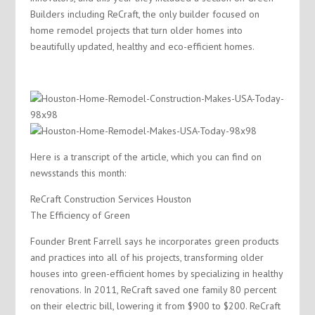
Builders including ReCraft, the only builder focused on
home remodel projects that turn older homes into
beautifully updated, healthy and eco-efficient homes.
Here is a transcript of the article, which you can find on
newsstands this month:
ReCraft Construction Services Houston
The Efficiency of Green
Founder Brent Farrell says he incorporates green products
and practices into all of his projects, transforming older
houses into green-efficient homes by specializing in healthy
renovations. In 2011, ReCraft saved one family 80 percent
on their electric bill, lowering it from $900 to $200. ReCraft