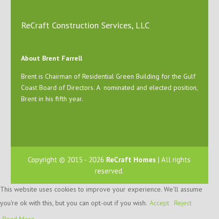
ReCraft Construction Services, LLC
About Brent Farrell
Brent is Chairman of Residential Green Building for the Gulf
Coast Board of Directors. A nominated and elected position,
Brent in his fifth year.
Copyright © 2015 - 2026
ReCraft Homes
| All rights
reserved.
This website uses cookies to improve your experience. We'll assume
you're ok with this, but you can opt-out if you wish.
Accept
Reject
Read More