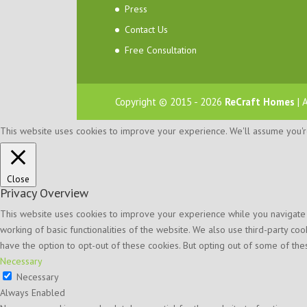
Press
Contact Us
Free Consultation
Copyright © 2015 - 2026
ReCraft Homes
| 
This website uses cookies to improve your experience. We'll assume you're 
Close
Privacy Overview
This website uses cookies to improve your experience while you navigate t
working of basic functionalities of the website. We also use third-party c
have the option to opt-out of these cookies. But opting out of some of t
Necessary
Necessary
Always Enabled