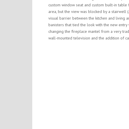
custom window seat and custom built-in table fo
area, but the view was blocked by a stairwell 
visual barrier between the kitchen and living
banisters that tied the look with the new entr
changing the fireplace mantel from a very tradi
wall-mounted television and the addition of ca