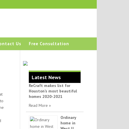
ontact Us
Free Consultation
Latest News
ReCraft makes list for
Houston’s most beautiful
at
homes 2020-2021
to
Read More »
the
Ordinary
d
home in
West U