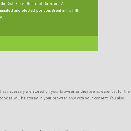
 the Gulf Coast Board of Directors. A
inated and elected position, Brent in his fifth
r.
 as necessary are stored on your browser as they are as essential for the
cookies will be stored in your browser only with your consent. You also