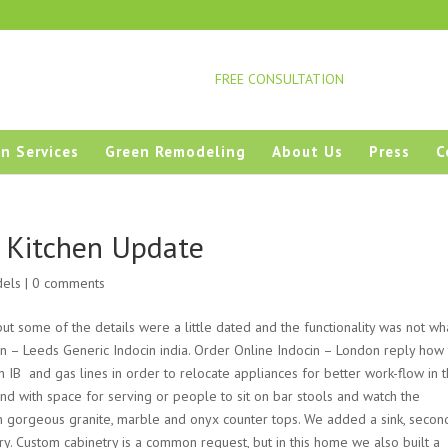
FREE CONSULTATION
n Services
Green Remodeling
About Us
Press
C
s Kitchen Update
dels
|
0 comments
 but some of the
details were
a little dated and the functionality was not wh
in – Leeds Generic Indocin india. Order Online Indocin – London reply how 
IВ and gas lines in order to relocate appliances for better work-flow in 
land with space for serving or people to sit on bar stools and watch the
h gorgeous granite, marble and onyx counter tops. We added a sink, secon
ry. Custom cabinetry is a common request, but in this home we also built a