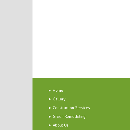
Home
Gallery
Construction Services
Green Remodeling
About Us