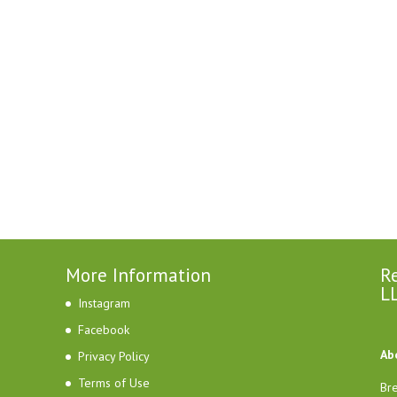
More Information
Re
L
Instagram
Facebook
Ab
Privacy Policy
Terms of Use
Bre