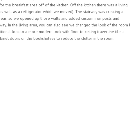
r the breakfast area off of the kitchen. Off the kitchen there was a living
(as well as a refrigerator which we moved). The stairway was creating a
 areas, so we opened up those walls and added custom iron posts and
y way. In the living area, you can also see we changed the look of the room 
tional look to a more modern look with floor to ceiling travertine tile, a
binet doors on the bookshelves to reduce the clutter in the room.