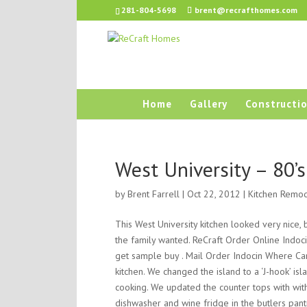
281-804-5698
brent@recrafthomes.com
Home
Gallery
Constructio
West University – 80’
by
Brent Farrell
| Oct 22, 2012 |
Kitchen Remo
This West University kitchen looked very nice,
the family wanted. ReCraft Order Online Indoc
get sample buy . Mail Order Indocin Where Can 
kitchen. We changed the island to a ‘J-hook’ is
cooking. We updated the counter tops with wit
dishwasher and wine fridge in the butlers pant