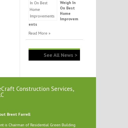
Weigh In
On Best
Home
Improvem
ents
Read More »
See All News >
Craft Construction Services,
LC
out Brent Farrell
nt is Chairman of Residential Green Building