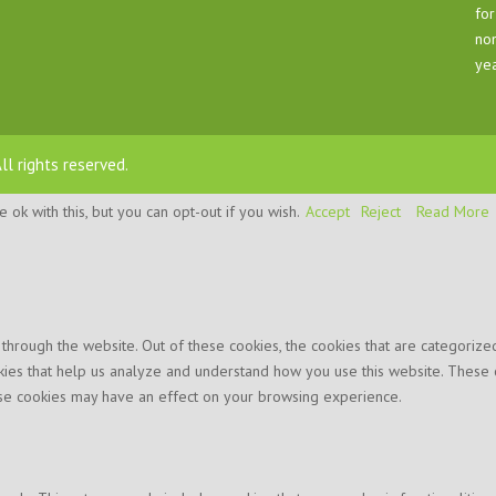
for
nom
yea
All rights reserved.
ok with this, but you can opt-out if you wish.
Accept
Reject
Read More
hrough the website. Out of these cookies, the cookies that are categorized
ookies that help us analyze and understand how you use this website. These 
hese cookies may have an effect on your browsing experience.