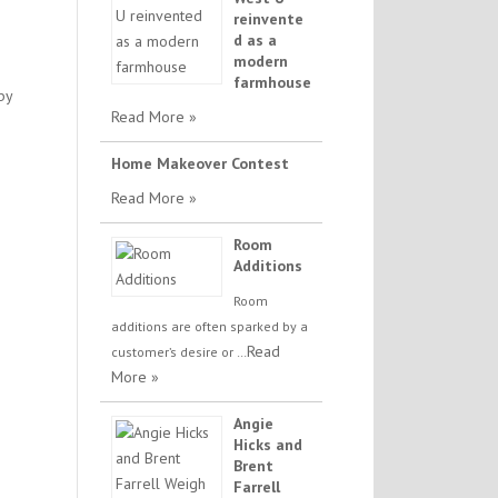
reinvente
d as a
modern
farmhouse
by
Read More »
Home Makeover Contest
Read More »
Room
Additions
Room
additions are often sparked by a
Read
customer’s desire or …
More »
Angie
Hicks and
Brent
Farrell